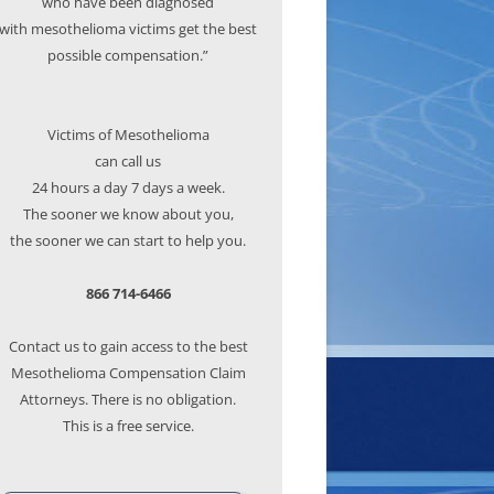
who have been diagnosed
with mesothelioma victims get the best
possible compensation.”
Victims of Mesothelioma
can call us
24 hours a day 7 days a week.
The sooner we know about you,
the sooner we can start to help you.
866 714-6466
Contact us to gain access to the best
Mesothelioma Compensation Claim
Attorneys. There is no obligation.
This is a free service.