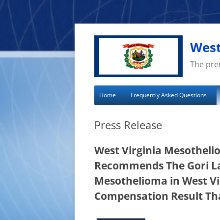
Skip
to
content
West
The pre
Home
Frequently Asked Questions
Press Release
West Virginia Mesotheli
Recommends The Gori La
Mesothelioma in West Vi
Compensation Result Tha