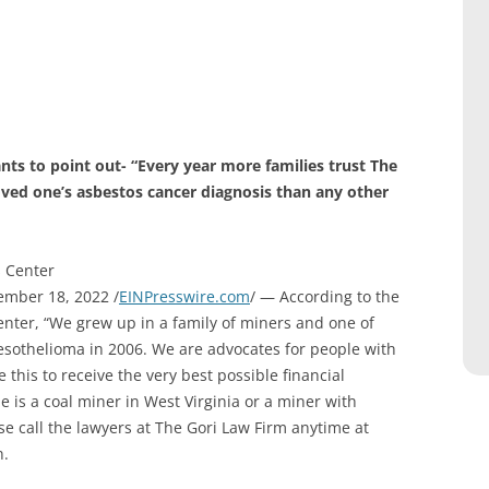
ts to point out- “Every year more families trust The
oved one’s asbestos cancer diagnosis than any other
s Center
mber 18, 2022 /
EINPresswire.com
/ — According to the
nter, “We grew up in a family of miners and one of
sothelioma in 2006. We are advocates for people with
his to receive the very best possible financial
e is a coal miner in West Virginia or a miner with
se call the lawyers at The Gori Law Firm anytime at
n.