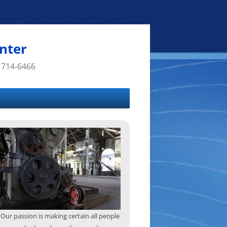
nter
 714-6466
“Our passion is making certain all people