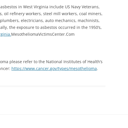
 asbestos in West Virginia include US Navy Veterans,
 oil refinery workers, steel mill workers, coal miners,
 plumbers, electricians, auto mechanics, machinists,
ally, the exposure to asbestos occurred in the 1950’s,
ginia.
Me
sotheliomaVictimsCenter.Com
ma please refer to the National Institutes of Health’s
cancer:
https://www.cancer.
gov/types/mesothelioma
.