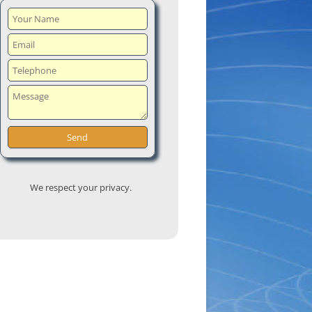
We respect your privacy.