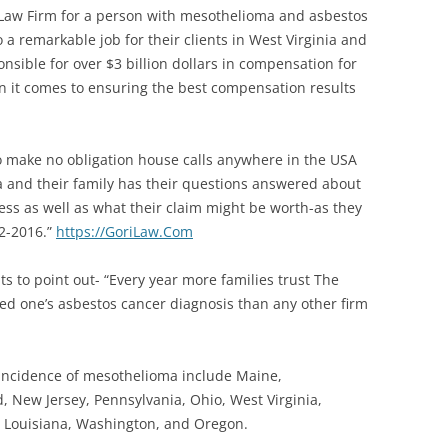
Law Firm for a person with mesothelioma and asbestos
a remarkable job for their clients in West Virginia and
nsible for over $3 billion dollars in compensation for
en it comes to ensuring the best compensation results
o make no obligation house calls anywhere in the USA
 and their family has their questions answered about
s as well as what their claim might be worth-as they
32-2016.”
https://
GoriLaw.Com
 to point out- “Every year more families trust The
ed one’s asbestos cancer diagnosis than any other firm
 incidence of mesothelioma include Maine,
 New Jersey, Pennsylvania, Ohio, West Virginia,
a, Louisiana, Washington, and Oregon.