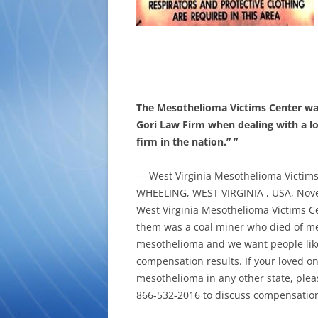
The Mesothelioma Victims Center wan
Gori Law Firm when dealing with a l
firm in the nation.” ”
— West Virginia Mesothelioma Victim
WHEELING, WEST VIRGINIA , USA, Nove
West Virginia Mesothelioma Victims Ce
them was a coal miner who died of me
mesothelioma and we want people like t
compensation results. If your loved on
mesothelioma in any other state, plea
866-532-2016 to discuss compensatio