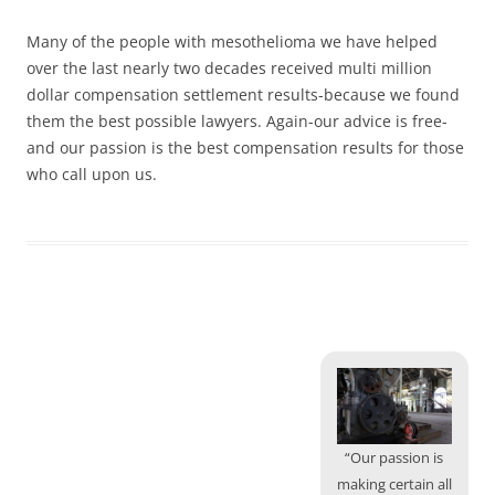
Many of the people with mesothelioma we have helped
over the last nearly two decades received multi million
dollar compensation settlement results-because we found
them the best possible lawyers. Again-our advice is free-
and our passion is the best compensation results for those
who call upon us.
“Our passion is
making certain all