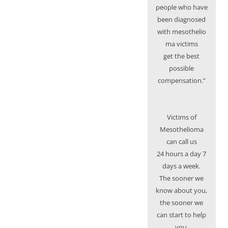
people who have
been diagnosed
with mesothelio
ma victims
get the best
possible
compensation.”
Victims of
Mesothelioma
can call us
24 hours a day 7
days a week.
The sooner we
know about you,
the sooner we
can start to help
you.