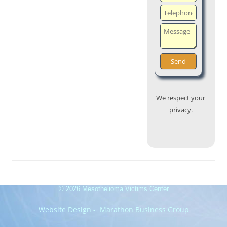
We respect your
privacy.
© 2026
Mesothelioma Victims Center
Website Design -
Marathon Business Group