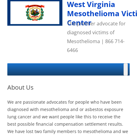
Skip
West Virginia
to
content
Mesothelioma Vict
Center
The premier advocate for
diagnosed victims of
Mesothelioma | 866 714-
6466
About Us
We are passionate advocates for people who have been
diagnosed with mesothelioma and or asbestos exposure
lung cancer and we want people like this to receive the
best possible financial compensation settlement results.
We have lost two family members to mesothelioma and we