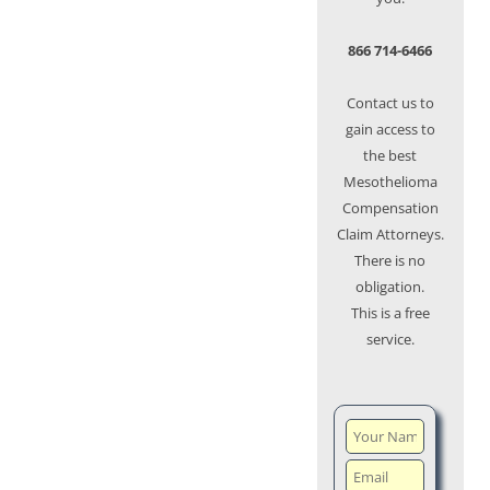
866 714-6466
Contact us to
gain access to
the best
Mesothelioma
Compensation
Claim Attorneys.
There is no
obligation.
This is a free
service.