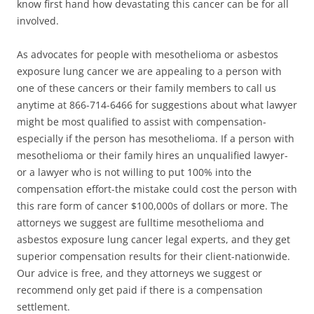
know first hand how devastating this cancer can be for all
involved.
As advocates for people with mesothelioma or asbestos
exposure lung cancer we are appealing to a person with
one of these cancers or their family members to call us
anytime at 866-714-6466 for suggestions about what lawyer
might be most qualified to assist with compensation-
especially if the person has mesothelioma. If a person with
mesothelioma or their family hires an unqualified lawyer-
or a lawyer who is not willing to put 100% into the
compensation effort-the mistake could cost the person with
this rare form of cancer $100,000s of dollars or more. The
attorneys we suggest are fulltime mesothelioma and
asbestos exposure lung cancer legal experts, and they get
superior compensation results for their client-nationwide.
Our advice is free, and they attorneys we suggest or
recommend only get paid if there is a compensation
settlement.