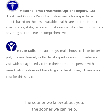
Mesothelioma Treatment Options Report.
Our
Treatment Options Report is custom made for a specific victim
and is based on the best available health care options in their
specific area, state, region and nationwide. No other group offers
anything as complete or comprehensive.
House Calls.
The attorneys make house calls, or better
put, these extremely skilled legal experts almost immediately
visit with a diagnosed victim in their home. The person with
mesothelioma does not have to go to the attorney. There is no
cost for this service.
The sooner we know about you,
the sooner we can help.