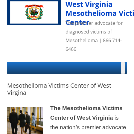
Skip
West Virginia
to
content
Mesothelioma Vict
Center
The premier advocate for
diagnosed victims of
Mesothelioma | 866 714-
6466
Mesothelioma Victims Center of West
Virgina
The Mesothelioma Victims
Center of West
Virginia
is
the nation’s premier advocate