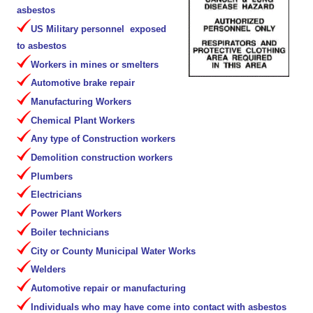
asbestos
US Military personnel exposed
to asbestos
Workers in mines or smelters
Automotive brake repair
Manufacturing Workers
Chemical Plant Workers
Any type of Construction workers
Demolition construction workers
Plumbers
Electricians
Power Plant Workers
Boiler technicians
City or County Municipal Water Works
Welders
Automotive repair or manufacturing
Individuals who may have come into contact with asbestos