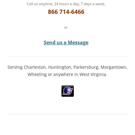
Call us anytime, 24 hours a day, 7 days a week.
866 714-6466
or
Send us a Message
Serving Charleston, Huntington, Parkersburg, Morgantown,
Wheeling or anywhere in West Virginia.