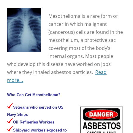
Mesothelioma is a rare form of
cancer in which malignant
(cancerous) cells are found in the
mesothelium, a protective sac
covering most of the body’s
internal organs. Most people
who develop this disease have worked on jobs
where they inhaled asbestos particles.
Read
more…
Who Can Get Mesothelioma?
Veterans who served on US
Navy Ships
Oil Refineries Workers
Shipyard workers exposed to