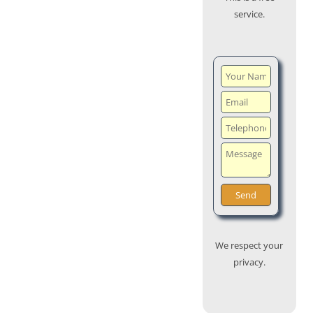
service.
We respect your
privacy.