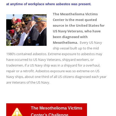
at anytime of workplace where asbestos was present.
The Mesothelioma Victims
Center Is the most quoted
source in the United States for
US Navy Veterans, who have
been diagnosed with
Mesothelioma.
Every US Navy
ship vessel built up to the mid
1980’s contained asbestos. Extreme exposure to asbestos may
have occurred to US Navy Veterans, shipyard workers, or
tradesmen, if a US Navy ship was in a shipyard for a overhaul,
repair or a retrofit. Asbestos exposure was so extreme on US
Navy ships, about one third of all US citizens diagnosed each year
are Veterans of the US Navy.
T
he Mesothelioma Victims
Center’s Challenge