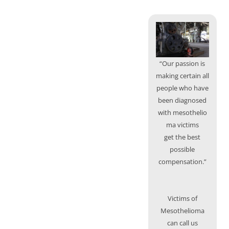
“Our passion is
making certain all
people who have
been diagnosed
with mesothelio
ma victims
get the best
possible
compensation.”
Victims of
Mesothelioma
can call us