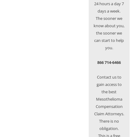
24 hours a day 7
days a week.
The sooner we
know about you,
the sooner we
can start to help
you.
866 714-6466
Contact us to
gain access to
the best
Mesothelioma
Compensation
Claim Attorneys.
There is no
obligation.
This is a free