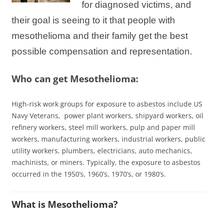
for diagnosed victims, and
their goal is seeing to it that people with
mesothelioma and their family get the best
possible compensation and representation.
Who can get Mesothelioma:
High-risk work groups for exposure to asbestos include US
Navy Veterans, power plant
workers
, shipyard workers, oil
refinery workers, steel mill workers, pulp and paper mill
workers, manufacturing workers, industrial workers, public
utility workers, plumbers, electricians, auto mechanics,
machinists, or miners. Typically, the exposure to asbestos
occurred in the 1950’s, 1960’s, 1970’s, or 1980’s.
What is Mesothelioma?